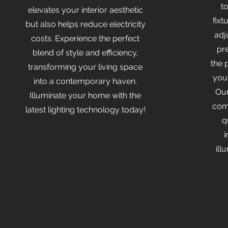
t
elevates your interior aesthetic
fixt
but also helps reduce electricity
adj
costs. Experience the perfect
pr
blend of style and efficiency,
the 
transforming your living space
you
into a contemporary haven.
Our
Illuminate your home with the
comm
latest lighting technology today!
q
i
ill