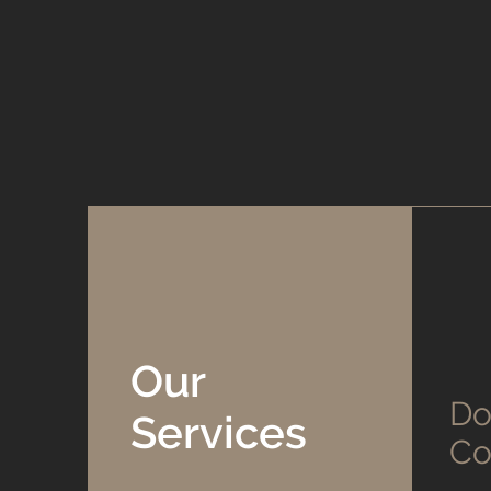
Our
Do
Services
Co