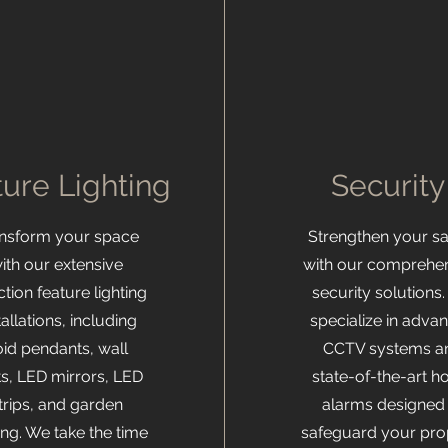
ure Lighting
Securit
ansform your space
Strengthen your sa
ith our extensive
with our comprehe
ction feature lighting
security solutions
tallations, including
specialize in adva
oid pendants, wall
CCTV systems a
ts, LED mirrors, LED
state-of-the-art 
trips, and garden
alarms designed 
ting. We take the time
safeguard your pro