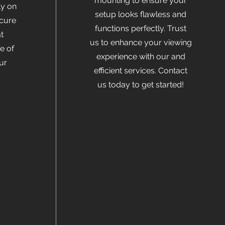
mounting to ensure your
ly on
setup looks flawless and
ecure
functions perfectly. Trust
t
us to enhance your viewing
e of
experience with our and
ur
efficient services. Contact
us today to get started!