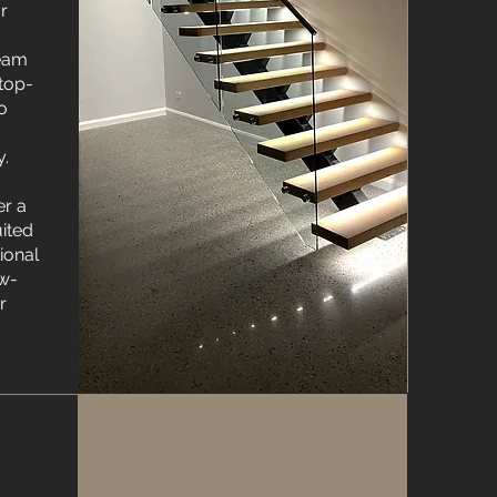
r
team
 top-
to
y.
er a
uited
tional
ow-
r