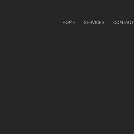
HOME
SERVICES
CONTACT