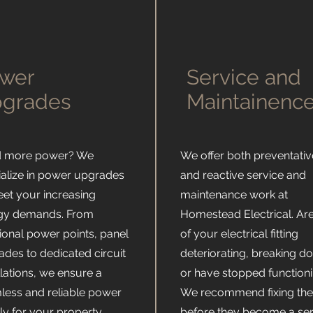
Ω
wer
Service and
grades
Maintainenc
 more power? We
We offer both preventativ
ialize in power upgrades
and reactive service and
eet your increasing
maintenance work at
gy demands. From
Homestead Electrical. Ar
ional power points, panel
of your electrical fitting
ades to dedicated circuit
deteriorating, breaking d
llations, we ensure a
or have stopped function
less and reliable power
We recommend fixing th
y for your property.
before they become a se