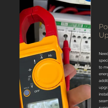
Po
Up
Need
spec
to m
ener
addit
upgr
insta
seam
suppl