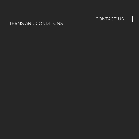
CONTACT US
TERMS AND CONDITIONS