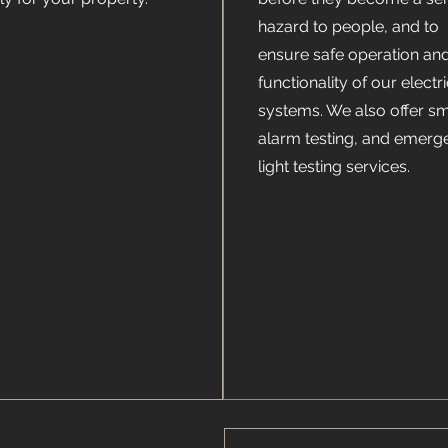
hazard to people, and to
ensure safe operation an
functionality of our electri
systems. We also offer s
alarm testing, and emerg
light testing services.