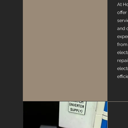
At H
offer
serv
and 
expe
from 
elec
repai
elect
effic