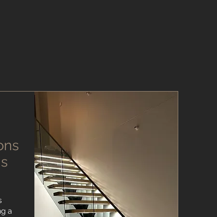
ons
ns
s
ng a