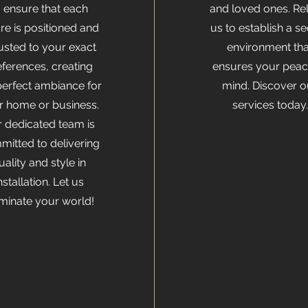
o ensure that each
and loved ones. Re
ure is positioned and
us to establish a s
usted to your exact
environment tha
eferences, creating
ensures your peac
perfect ambiance for
mind. Discover o
r home or business.
services today.
 dedicated team is
itted to delivering
uality and style in
nstallation. Let us
uminate your world!