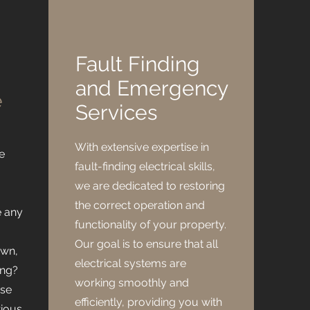
Fault Finding
and Emergency
e
Services
With extensive expertise in
e
fault-finding electrical skills,
we are dedicated to restoring
the correct operation and
e any
functionality of your property.
Our goal is to ensure that all
own,
electrical systems are
ing?
working smoothly and
ese
efficiently, providing you with
rious