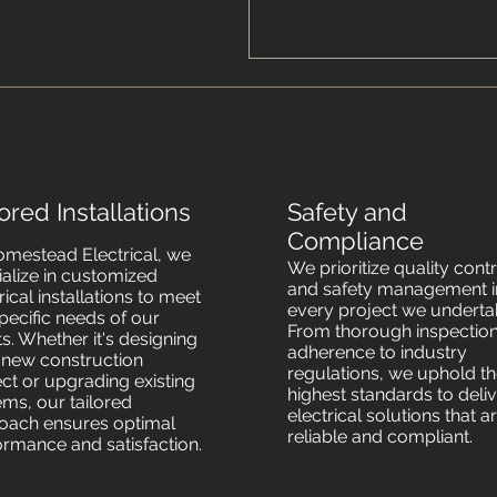
lored Installations
Safety and
Compliance
omestead Electrical, we
We prioritize quality cont
ialize in customized
and safety management i
rical installations to meet
every project we underta
pecific needs of our
From thorough inspection
ts. Whether it's designing
adherence to industry
a new construction
regulations, we uphold t
ect or upgrading existing
highest standards to deli
ems, our tailored
electrical solutions that a
oach ensures optimal
reliable and compliant.
ormance and satisfaction.