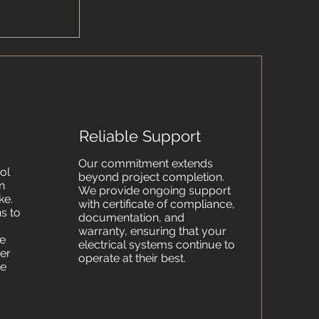
Reliable Support
Our commitment extends
rol
beyond project completion.
n
We provide ongoing support
ke.
with certificate of compliance,
s to
documentation, and
warranty, ensuring that your
he
electrical systems continue to
ver
operate at their best.
re