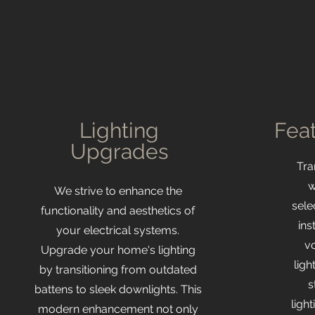
Lighting
Feat
Upgrades
​Tr
w
We strive to enhance the
sele
functionality and aesthetics of
ins
your electrical systems.
v
Upgrade your home's lighting
ligh
by transitioning from outdated
s
battens to sleek downlights. This
ligh
modern enhancement not only