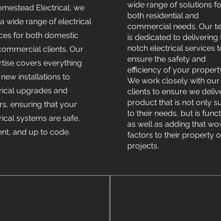
wide range of solutions fo
omestead Electrical, we
both residential and
 a wide range of electrical
commercial needs. Our 
ices for both domestic
is dedicated to delivering
notch electrical services 
commercial clients. Our
ensure the safety and
rtise covers everything
efficiency of your propert
new installations to
We work closely with our
trical upgrades and
clients to ensure we deliv
product that is not only s
rs, ensuring that your
to their needs, but is func
rical systems are safe,
as well as adding that w
ient, and up to code.
factors to their property o
projects.
OFF
v
v