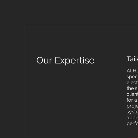
Our Expertise
Tai
At H
spec
elect
the s
clien
for 
proj
syst
appr
perf