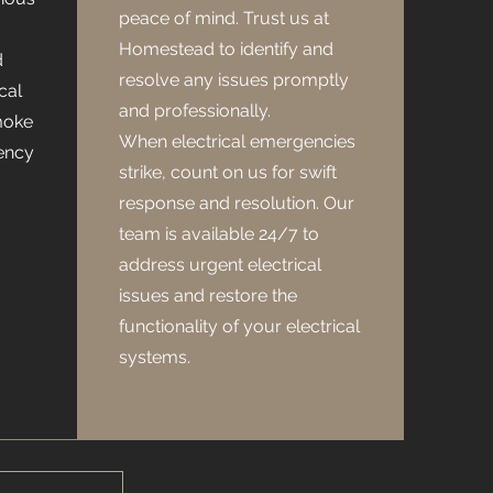
peace of mind. Trust us at
Homestead to identify and
d
resolve any issues promptly
cal
and professionally.
moke
When electrical emergencies
ency
strike, count on us for swift
response and resolution. Our
team is available 24/7 to
address urgent electrical
issues and restore the
functionality of your electrical
systems.