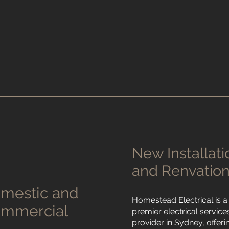
New Installati
and Renvatio
mestic and
Homestead Electrical is a
mmercial
premier electrical service
provider in Sydney, offeri