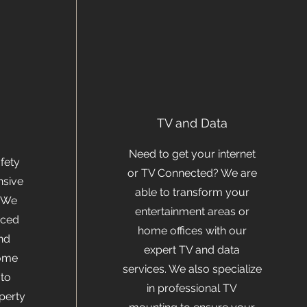
y
TV and Data
Need to get your internet
fety
or TV Connected? We are
nsive
able to transform your
. We
entertainment areas or
nced
home offices with our
nd
expert TV and data
home
services. We also specialize
to
in professional TV
perty